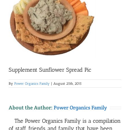
Supplement Sunflower Spread Pic
By
Power Organics Family
|
August 25th, 2015
About the Author:
Power Organics Family
The Power Organics Family is a compilation
of staff, friends, and family that have been