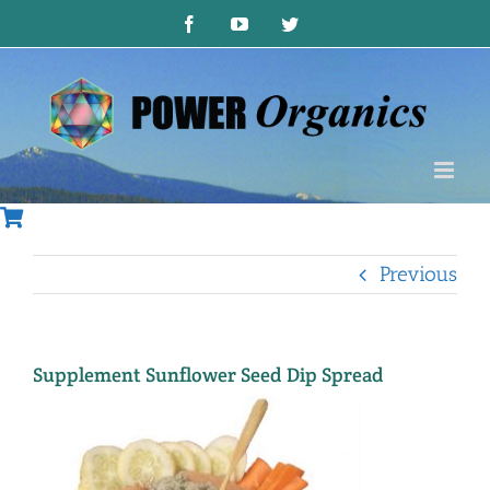
Skip
Facebook
YouTube
Twitter
to
content
Previous
Supplement Sunflower Seed Dip Spread