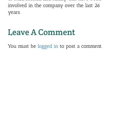
involved in the company over the last 26
years.
Leave A Comment
You must be
logged in
to post a comment.