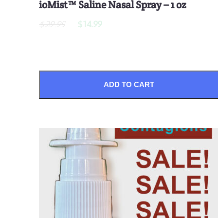
ioMist™ Saline Nasal Spray – 1 oz
$29.95
$14.99
ADD TO CART