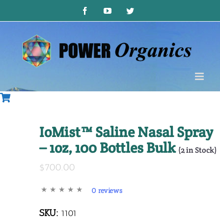
Skip
Facebook
YouTube
Twitter
to
content
IoMist™ Saline Nasal Spray
– 1oz, 100 Bottles Bulk
(
2
in Stock)
$700.00
0 reviews
SKU:
1101