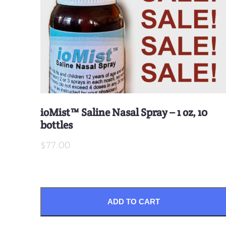
ioMist™ Saline Nasal Spray – 1 oz, 10
bottles
$77.00
ADD TO CART