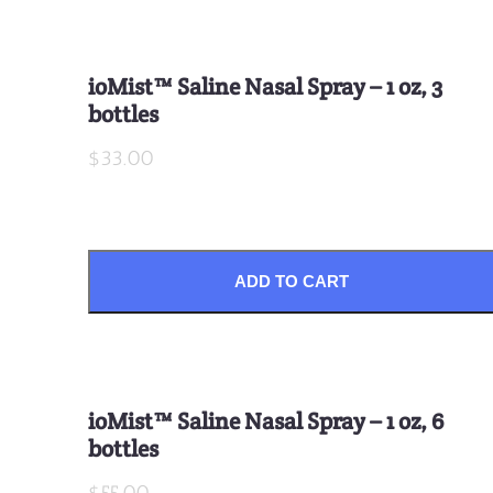
ioMist™ Saline Nasal Spray – 1 oz, 3
bottles
$33.00
ADD TO CART
ioMist™ Saline Nasal Spray – 1 oz, 6
bottles
$55.00