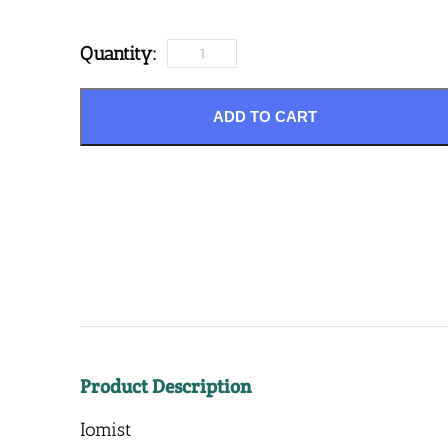
Quantity:
ADD TO CART
Product Description
Iomist