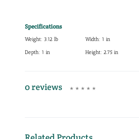
Specifications
Weight:
3.12 lb
Width:
1 in
Depth:
1 in
Height:
2.75 in
0 reviews
Related Products