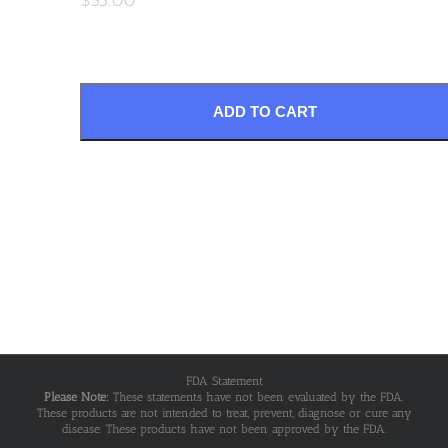
ADD TO CART
FDA Statement
Please Note:
These statements have not been evaluated by the FDA.
These products are not intended to treat, prevent, diagnose or cure any
disease. These products have not been approved by the FDA.