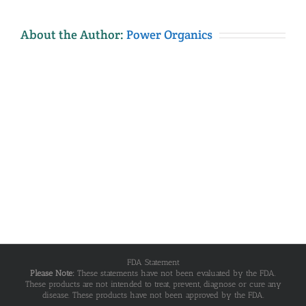
About the Author:
Power Organics
FDA Statement
Please Note:
These statements have not been evaluated by the FDA.
These products are not intended to treat, prevent, diagnose or cure any
disease. These products have not been approved by the FDA.