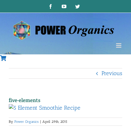
Skip
Facebook
YouTube
Twitter
to
content
Previous
five-elements
By
Power Organics
|
April 29th, 2015