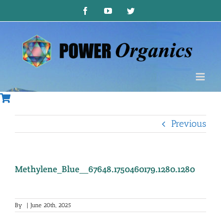
Skip
Facebook
YouTube
Twitter
to
content
Previous
Methylene_Blue__67648.1750460179.1280.1280
By
|
June 20th, 2025