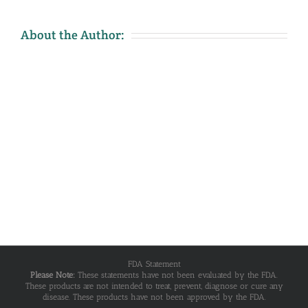
About the Author:
FDA Statement
Please Note:
These statements have not been evaluated by the FDA.
These products are not intended to treat, prevent, diagnose or cure any
disease. These products have not been approved by the FDA.