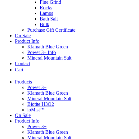
Fine Grind
Rocks
Lamps
Bath Salt
Bulk
Purchase Gift Certificate
On Sale
Product Info
Klamath Blue Green
Power 3+ Info
Mineral Mountain Salt
Contact
Cart
Products
Power 3+
Klamath Blue Green
Mineral Mountain Salt
Biotite H3O2
ioMist™
On Sale
Product Info
Power 3+
Klamath Blue Green
Mineral Mountain Salt