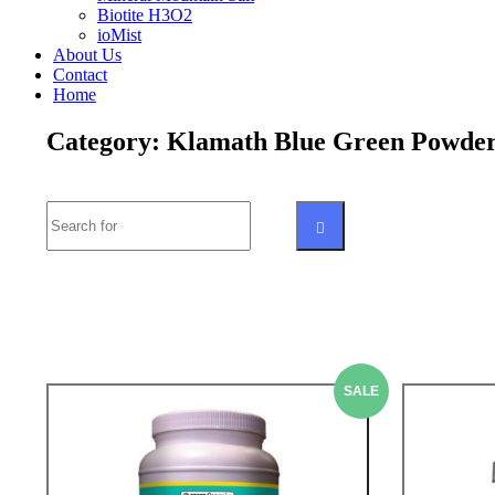
Biotite H3O2
ioMist
About Us
Contact
Home
Category: Klamath Blue Green Powde
Search
SEARCH
SALE