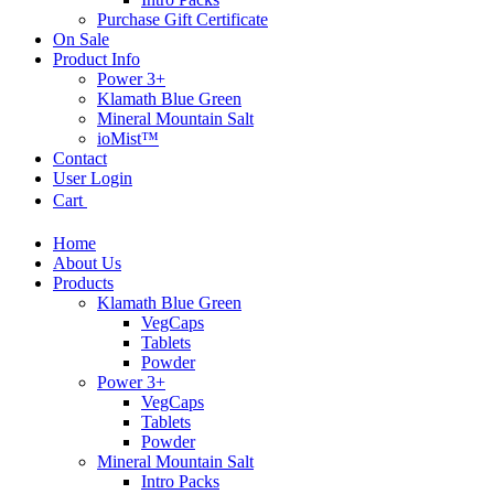
Purchase Gift Certificate
On Sale
Product Info
Power 3+
Klamath Blue Green
Mineral Mountain Salt
ioMist™
Contact
User Login
Cart
Home
About Us
Products
Klamath Blue Green
VegCaps
Tablets
Powder
Power 3+
VegCaps
Tablets
Powder
Mineral Mountain Salt
Intro Packs