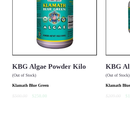
KBG Algae Powder Kilo
KBG Alg
(Out of Stock)
(Out of Stock)
Klamath Blue Green
Klamath Blu
$500.00
$250.00
$209.00
$1