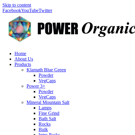
Skip to content
Facebook
YouTube
Twitter
Home
About Us
Products
Klamath Blue Green
Powder
VegCaps
Power 3+
Powder
VegCaps
Mineral Mountain Salt
Lamps
Fine Grind
Bath Salt
Rocks
Bulk
Intro Packs