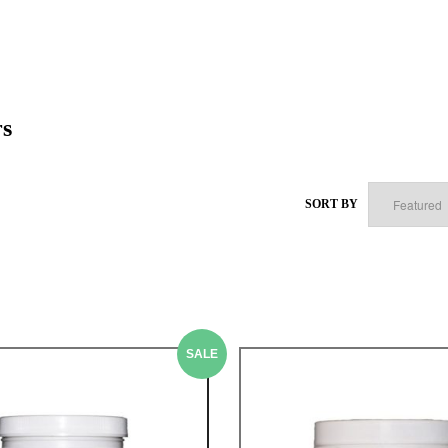
rs
SORT BY
SALE