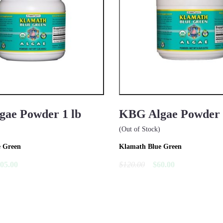
ae Powder 1 lb
KBG Algae Powder 1
(Out of Stock)
e Green
Klamath Blue Green
05.00
$120.00
$60.00