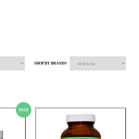
SHOP BY BRANDS
SALE