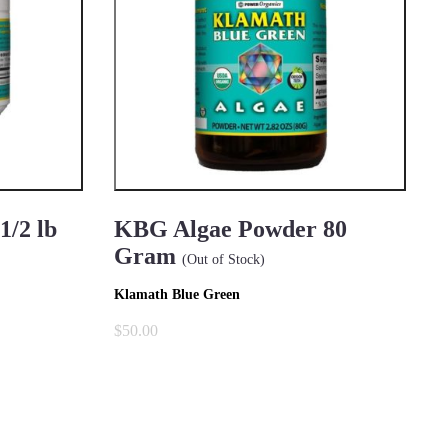
/2 lb
KBG Algae Powder 80
Gram
(Out of Stock)
Klamath Blue Green
$50.00