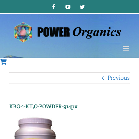
Skip
Facebook
YouTube
Twitter
to
content
Previous
KBG-1-KILO-POWDER-914px