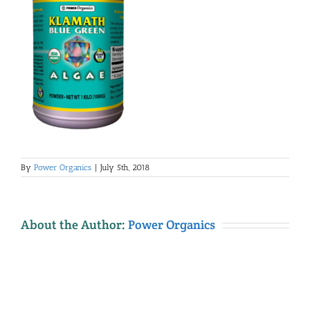
By
Power Organics
|
July 5th, 2018
About the Author:
Power Organics