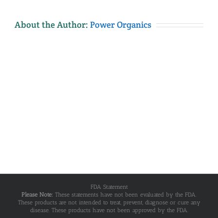
About the Author:
Power Organics
FDA Statement
Please Note:
These statements have not been evaluated by the FDA.
These products are not intended to treat, prevent, diagnose or cure any
disease. These products have not been approved by the FDA.