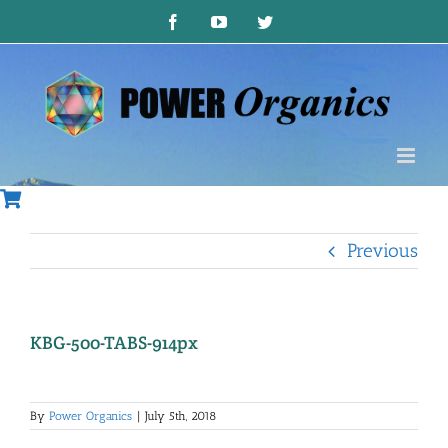
Skip
Facebook
YouTube
Twitter
to
content
Previous
KBG-500-TABS-914px
By
Power Organics
|
July 5th, 2018